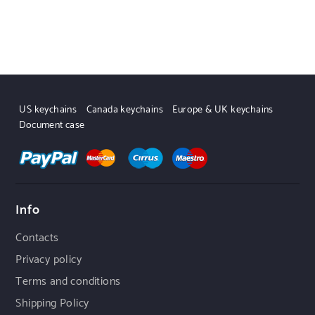
US keychains
Canada keychains
Europe & UK keychains
Document case
Info
Contacts
Privacy policy
Terms and conditions
Shipping Policy