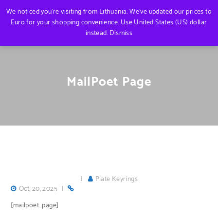
We noticed you're visiting from Lithuania. We've updated our prices to
Euro for your shopping convenience.
Use United States (US) dollar
instead.
Dismiss
MailPoet Page
|
Plate Keyrings
Oct, 20, 2025
|
[mailpoet_page]