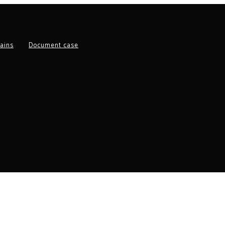
ains
Document case