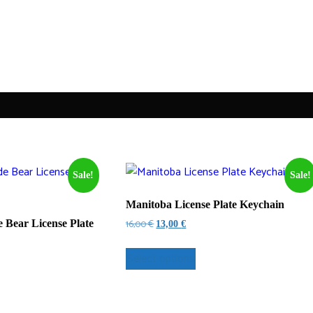
Sale!
Sale!
Manitoba License Plate Keychain
Original
Current
16,00
€
Bear License Plate
13,00
€
price
price
was:
is:
Select options
16,00 €.
13,00 €.