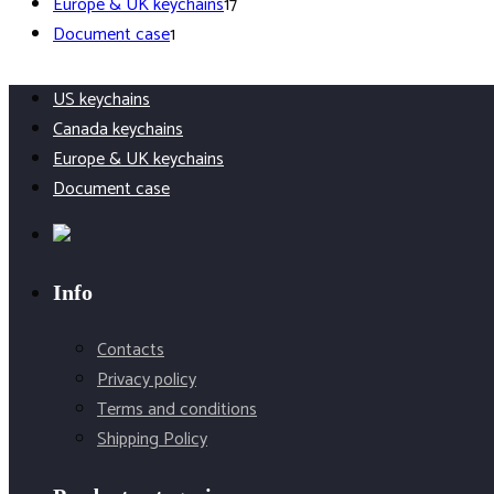
products
17
Europe & UK keychains
17
1
products
Document case
1
product
US keychains
Canada keychains
Europe & UK keychains
Document case
Info
Contacts
Privacy policy
Terms and conditions
Shipping Policy