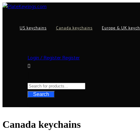
US keychains
Canada keychains
Europe & UK keych
Login / Register
Register
Search
Canada keychains