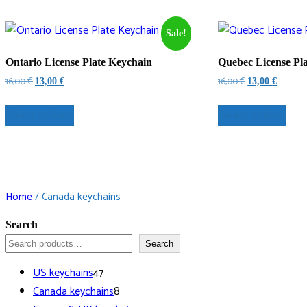
Sale!
Ontario License Plate Keychain
Quebec License Pl
Original
Current
Original
Current
16,00
€
16,00
€
13,00
€
13,00
€
price
price
price
price
was:
is:
was:
is:
Select options
Select options
16,00 €.
13,00 €.
16,00 €.
13,00 €.
Home
/ Canada keychains
Search
Search
47
US keychains
47
products
8
Canada keychains
8