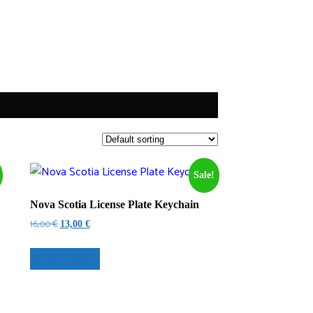
Sale!
Nova Scotia License Plate Keychain
Original
Current
16,00
€
13,00
€
price
price
was:
is:
Select options
16,00 €.
13,00 €.