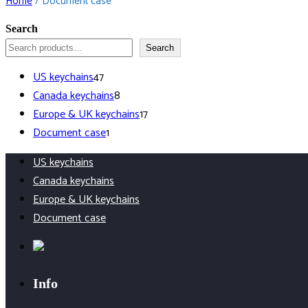
Home
/ Document case
Search
Search
47
US keychains
47
products
8
Canada keychains
8
products
17
Europe & UK keychains
17
1
products
Document case
1
product
US keychains
Canada keychains
Europe & UK keychains
Document case
Info