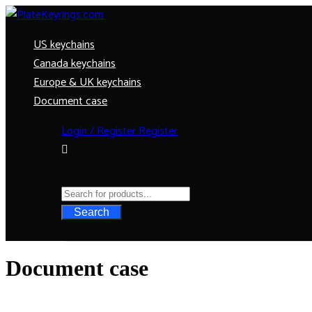
US keychains
Canada keychains
Europe & UK keychains
Document case
Login / Register
Register
Search
Document case