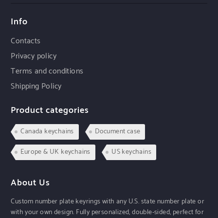
Info
Contacts
Privacy policy
Terms and conditions
Shipping Policy
Product categories
Canada keychains
Document case
Europe & UK keychains
US keychains
About Us
Custom number plate keyrings with any U.S. state number plate or
with your own design. Fully personalized, double-sided, perfect for