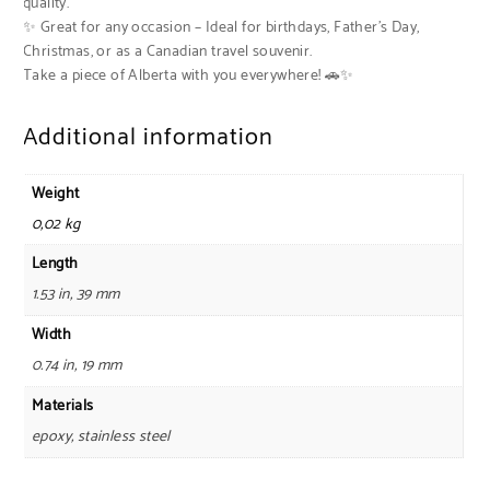
quality.
✨ Great for any occasion – Ideal for birthdays, Father’s Day,
Christmas, or as a Canadian travel souvenir.
Take a piece of Alberta with you everywhere! 🚗✨
Additional information
Weight
0,02 kg
Length
1.53 in, 39 mm
Width
0.74 in, 19 mm
Materials
epoxy, stainless steel