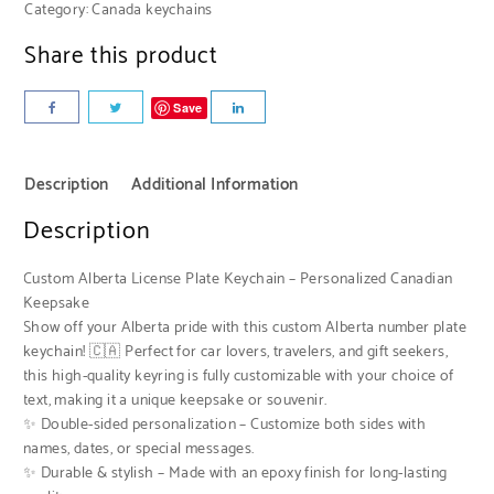
Category:
Canada keychains
Share this product
Save
Description
Additional Information
Description
Custom Alberta License Plate Keychain – Personalized Canadian
Keepsake
Show off your Alberta pride with this custom Alberta number plate
keychain! 🇨🇦 Perfect for car lovers, travelers, and gift seekers,
this high-quality keyring is fully customizable with your choice of
text, making it a unique keepsake or souvenir.
✨ Double-sided personalization – Customize both sides with
names, dates, or special messages.
✨ Durable & stylish – Made with an epoxy finish for long-lasting