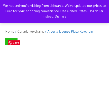
We noticed you're visiting from Lithuania. We've updated our prices to
Euro for your shopping convenience.
Use United States (US) dollar
instead.
Dismiss
Home
/
Canada keychains
/ Alberta License Plate Keychain
Sale!
Save