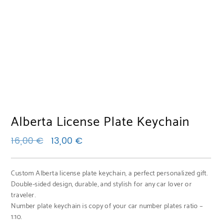
Alberta License Plate Keychain
Original price was: 16,00 €.
Current price is: 13,00 €.
16,00
€
13,00
€
Custom Alberta license plate keychain, a perfect personalized gift.
Double-sided design, durable, and stylish for any car lover or
traveler.
Number plate keychain is copy of your car number plates ratio –
1:10.