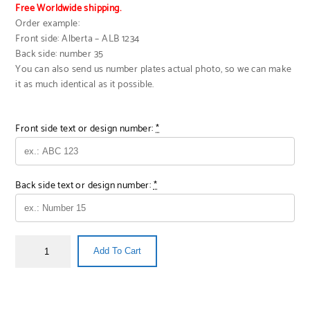
Free Worldwide shipping.
Order example:
Front side: Alberta – ALB 1234
Back side: number 35
You can also send us number plates actual photo, so we can make
it as much identical as it possible.
Front side text or design number:
*
Back side text or design number:
*
Add To Cart