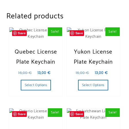
Related products
Sale!
Sale!
Save
Save
Quebec License
Yukon License
Plate Keychain
Plate Keychain
Original price was: 16,00 €.
Current price is: 13,00 €.
Original price was:
Current pr
16,00
€
13,00
€
16,00
€
13,00
€
Select Options
Select Options
Sale!
Sale!
Save
Save