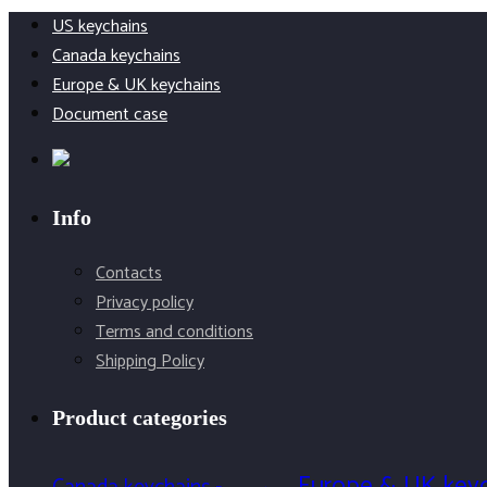
product
US keychains
Canada keychains
Europe & UK keychains
Document case
Info
Contacts
Privacy policy
Terms and conditions
Shipping Policy
Product categories
Europe & UK key