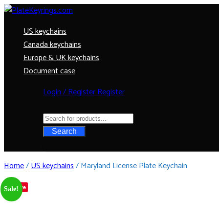
US keychains
Canada keychains
Europe & UK keychains
Document case
Login / Register
Register
Search
Home
/
US keychains
/ Maryland License Plate Keychain
Save
Sale!