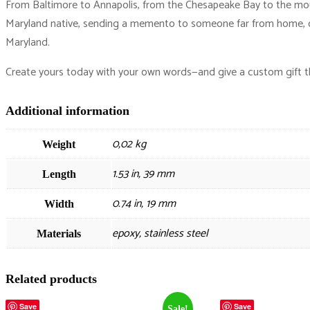
From Baltimore to Annapolis, from the Chesapeake Bay to the mounta
Maryland native, sending a memento to someone far from home, or 
Maryland.
Create yours today with your own words—and give a custom gift tha
Additional information
0,02 kg
Weight
1.53 in, 39 mm
Length
0.74 in, 19 mm
Width
epoxy, stainless steel
Materials
Related products
Save
Save
Sale!