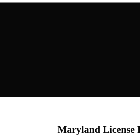
Maryland License 