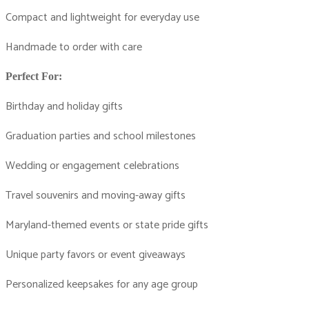
Compact and lightweight for everyday use
Handmade to order with care
Perfect For:
Birthday and holiday gifts
Graduation parties and school milestones
Wedding or engagement celebrations
Travel souvenirs and moving-away gifts
Maryland-themed events or state pride gifts
Unique party favors or event giveaways
Personalized keepsakes for any age group