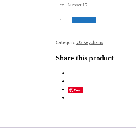
Maryland
Add to cart
License
Plate
Category:
US keychains
Keychain
quantity
Share this product
Save