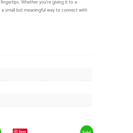
ingertips. Whether you’re giving it to a
s a small but meaningful way to connect with
Save
Sale!