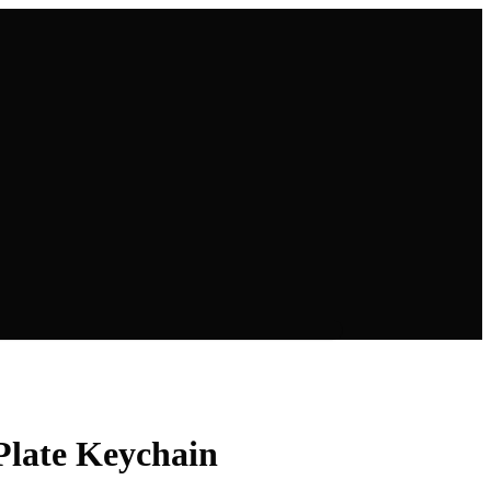
Plate Keychain