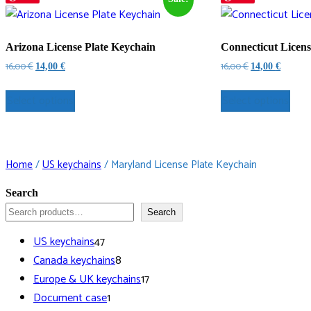
Arizona License Plate Keychain
Connecticut Licens
Original
Current
Original
Current
16,00
€
16,00
€
14,00
€
14,00
€
price
price
price
price
was:
is:
was:
is:
Select options
Select options
16,00 €.
14,00 €.
16,00 €.
14,00 €.
Home
/
US keychains
/ Maryland License Plate Keychain
Search
Search
47
US keychains
47
products
8
Canada keychains
8
products
17
Europe & UK keychains
17
1
products
Document case
1