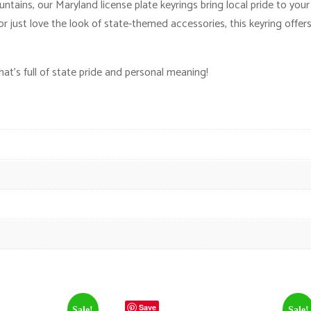
ins, our Maryland license plate keyrings bring local pride to your f
just love the look of state-themed accessories, this keyring offer
t’s full of state pride and personal meaning!
Save
Sale!
Sale!