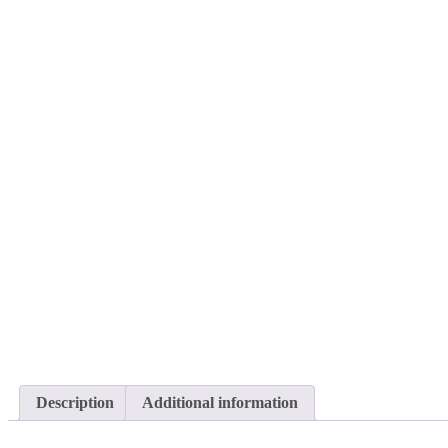
Description
Additional information