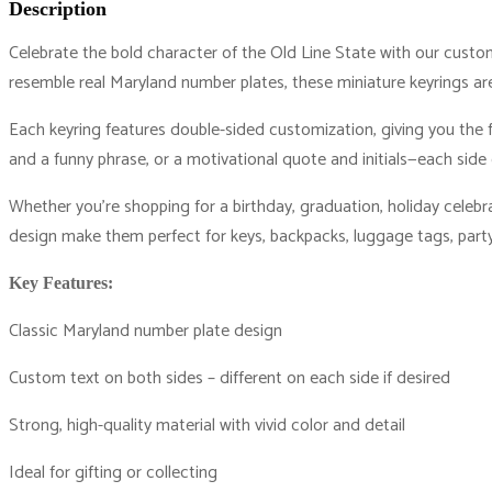
Description
Celebrate the bold character of the Old Line State with our custom
resemble real Maryland number plates, these miniature keyrings ar
Each keyring features double-sided customization, giving you the 
and a funny phrase, or a motivational quote and initials—each side 
Whether you’re shopping for a birthday, graduation, holiday celebrati
design make them perfect for keys, backpacks, luggage tags, party
Key Features:
Classic Maryland number plate design
Custom text on both sides – different on each side if desired
Strong, high-quality material with vivid color and detail
Ideal for gifting or collecting