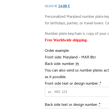
Original
Current
16,00
€
14,00
€
price
price
Personalized Maryland number plate keyr
was:
is:
for birthdays, parties, or travel lovers. 
16,00 €.
14,00 €.
Number plate keychain is copy of your ca
Free Worldwide shipping.
Order example:
Front side: Maryland – MAR 851
Back side: number 35
You can also send us number plates act
as it possible.
Front side text or design number:
*
Back side text or design number:
*