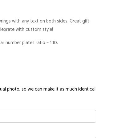
ings with any text on both sides. Great gift
Celebrate with custom style!
r number plates ratio – 1:10.
ual photo, so we can make it as much identical