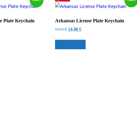
e Plate Keychain
Arkansas License Plate Keychain
Original
Current
16,00
€
14,00
€
price
price
was:
is:
Select options
16,00 €.
14,00 €.