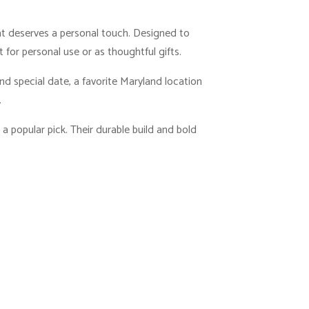
hat deserves a personal touch. Designed to
for personal use or as thoughtful gifts.
d special date, a favorite Maryland location
.
 a popular pick. Their durable build and bold