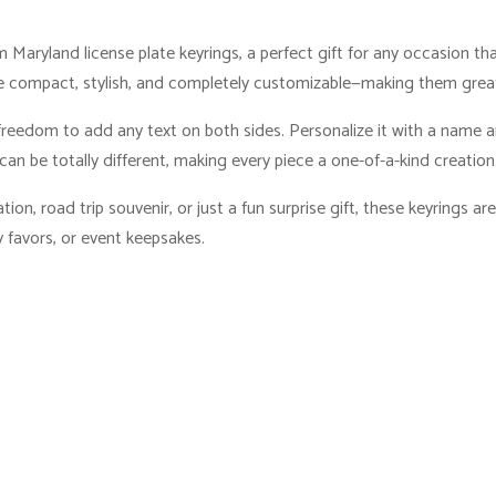
 Maryland license plate keyrings, a perfect gift for any occasion t
e compact, stylish, and completely customizable—making them great 
freedom to add any text on both sides. Personalize it with a name an
can be totally different, making every piece a one-of-a-kind creation
on, road trip souvenir, or just a fun surprise gift, these keyrings are
 favors, or event keepsakes.