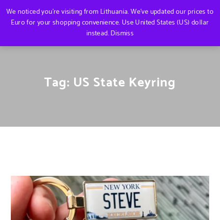
We noticed you're visiting from Lithuania. We've updated our prices to
Euro for your shopping convenience.
Use United States (US) dollar
instead.
Dismiss
Tag:
US State Keyring