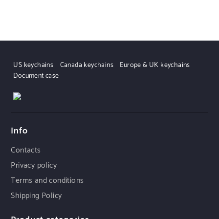
US keychains
Canada keychains
Europe & UK keychains
Document case
Info
Contacts
Privacy policy
Terms and conditions
Shipping Policy