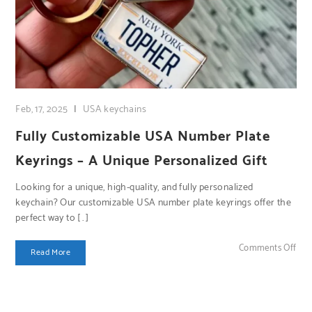
Feb, 17, 2025
|
USA keychains
Fully Customizable USA Number Plate
Keyrings – A Unique Personalized Gift
Looking for a unique, high-quality, and fully personalized
keychain? Our customizable USA number plate keyrings offer the
perfect way to […]
on 
Comments Off
Read More