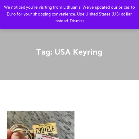
We noticed you're visiting from Lithuania. We've updated our prices to
Euro for your shopping convenience.
Use United States (US) dollar
instead.
Dismiss
Tag:
USA Keyring