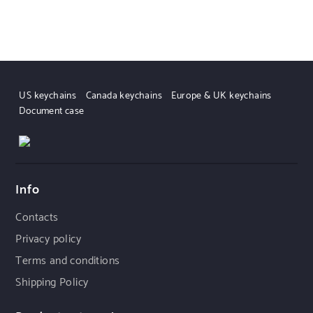
US keychains
Canada keychains
Europe & UK keychains
Document case
Info
Contacts
Privacy policy
Terms and conditions
Shipping Policy