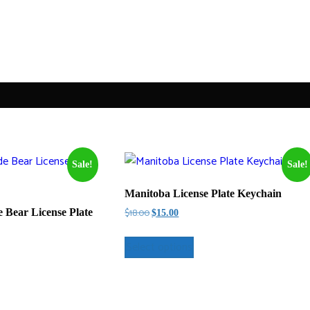
Sale!
Sale!
Manitoba License Plate Keychain
Original
Current
$
18.00
Bear License Plate
$
15.00
price
price
was:
is:
Select options
$18.00.
$15.00.