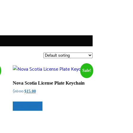
Sale!
Nova Scotia License Plate Keychain
Original
Current
$
18.00
$
15.00
price
price
was:
is:
Select options
$18.00.
$15.00.