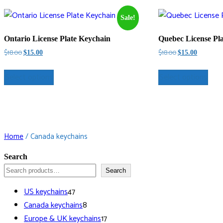
Sale!
Ontario License Plate Keychain
Quebec License Pl
Original
Current
Original
Current
$
18.00
$
18.00
$
15.00
$
15.00
price
price
price
price
was:
is:
was:
is:
Select options
Select options
$18.00.
$15.00.
$18.00.
$15.00.
Home
/ Canada keychains
Search
Search
47
US keychains
47
products
8
Canada keychains
8
products
17
Europe & UK keychains
17