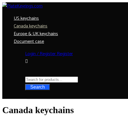
US keychains
Canada keychains
Europe & UK keychains
Document case
Login / Register
Register
Search
Canada keychains