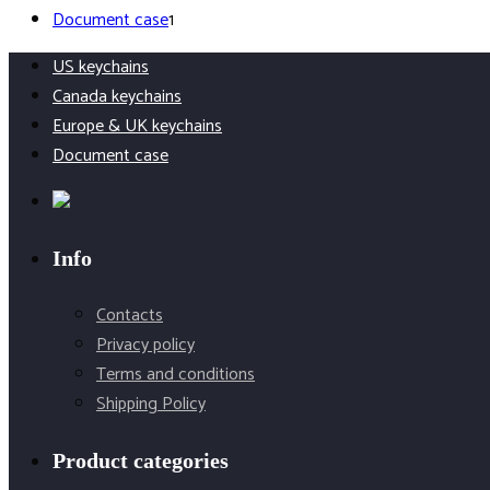
1
products
Document case
1
product
US keychains
Canada keychains
Europe & UK keychains
Document case
Info
Contacts
Privacy policy
Terms and conditions
Shipping Policy
Product categories