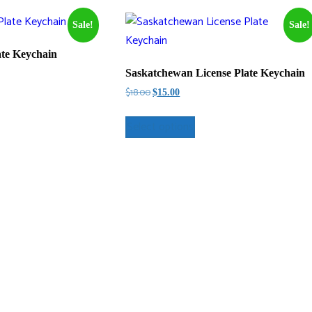
Sale!
Sale!
ate Keychain
Saskatchewan License Plate Keychain
Original
Current
$
18.00
$
15.00
price
price
was:
is:
Select options
$18.00.
$15.00.