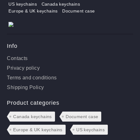
US keychains
Canada keychains
Europe & UK keychains
Document case
Info
Contacts
Privacy policy
Terms and conditions
Shipping Policy
Product categories
Canada keychains
Document case
Europe & UK keychains
US keychains