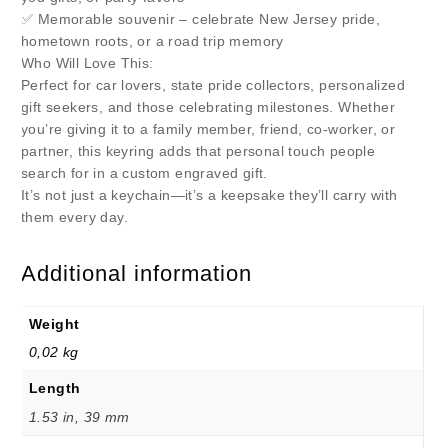
✅ Memorable souvenir – celebrate New Jersey pride,
hometown roots, or a road trip memory
Who Will Love This:
Perfect for car lovers, state pride collectors, personalized
gift seekers, and those celebrating milestones. Whether
you’re giving it to a family member, friend, co-worker, or
partner, this keyring adds that personal touch people
search for in a custom engraved gift.
It’s not just a keychain—it’s a keepsake they’ll carry with
them every day.
Additional information
Weight
0,02 kg
Length
1.53 in, 39 mm