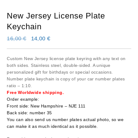
New Jersey License Plate
Keychain
Original price was: 16,00 €.
Current price is: 14,00 €.
16,00
€
14,00
€
Custom New Jersey license plate keyring with any text on
both sides. Stainless steel, double-sided. A unique
personalized gift for birthdays or special occasions.
Number plate keychain is copy of your car number plates
ratio – 1:10.
Free Worldwide shipping.
Order example:
Front side: New Hampshire – NJE 111
Back side: number 35
You can also send us number plates actual photo, so we
can make it as much identical as it possible.