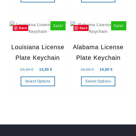
Sale!
Sale!
Save
Save
Louisiana License
Alabama License
Plate Keychain
Plate Keychain
Original price was: 16,00 €.
Current price is: 14,00 €.
Original price was: 16,
Current price
16,00
€
14,00
€
16,00
€
14,00
€
Select Options
Select Options