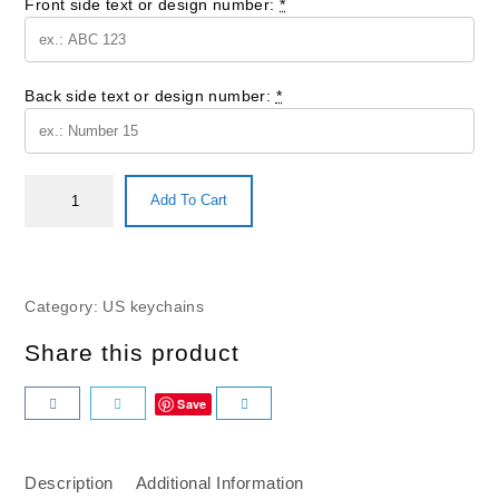
Front side text or design number:
*
Back side text or design number:
*
Add To Cart
Category:
US keychains
Share this product
Save
Description
Additional Information