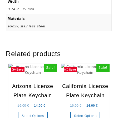
Width
0.74 in, 19 mm
Materials
epoxy, stainless steel
Related products
Sale!
Sale!
Save
Save
Arizona License
California License
Plate Keychain
Plate Keychain
Original price was: 16,00 €.
Current price is: 14,00 €.
Original price was: 16,
Current price
16,00
€
14,00
€
16,00
€
14,00
€
Select Options
Select Options