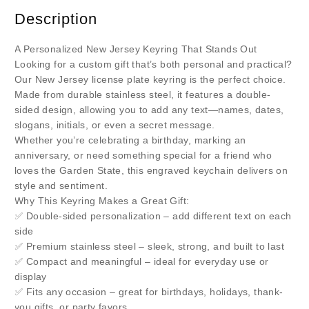
Description
A Personalized New Jersey Keyring That Stands Out
Looking for a custom gift that’s both personal and practical?
Our New Jersey license plate keyring is the perfect choice.
Made from durable stainless steel, it features a double-
sided design, allowing you to add any text—names, dates,
slogans, initials, or even a secret message.
Whether you’re celebrating a birthday, marking an
anniversary, or need something special for a friend who
loves the Garden State, this engraved keychain delivers on
style and sentiment.
Why This Keyring Makes a Great Gift:
✅ Double-sided personalization – add different text on each
side
✅ Premium stainless steel – sleek, strong, and built to last
✅ Compact and meaningful – ideal for everyday use or
display
✅ Fits any occasion – great for birthdays, holidays, thank-
you gifts, or party favors