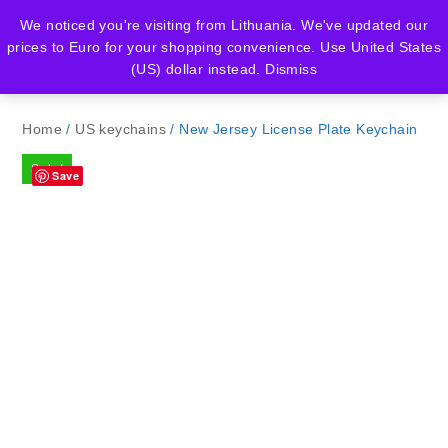
We noticed you're visiting from Lithuania. We've updated our
prices to Euro for your shopping convenience.
Use United States
(US) dollar instead.
Dismiss
Home
/
US keychains
/ New Jersey License Plate Keychain
Sale!
Save